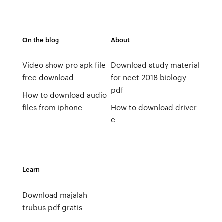
On the blog
About
Video show pro apk file
Download study material
free download
for neet 2018 biology
pdf
How to download audio
files from iphone
How to download driver
e
Learn
Download majalah
trubus pdf gratis