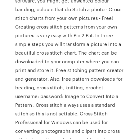
software, you might get unwanted colour
banding, colours that do Stitch a photo - Cross
stitch charts from your own pictures - Free!
Creating cross stitch patterns from your own
pictures is very easy with Pic 2 Pat. In three
simple steps you will transform a picture into a
beautiful cross stitch chart. The chart can be
downloaded to your computer where you can
print and store it. Free stitching pattern creator
and generator. Also, free pattern downloads for
beading, cross stitch, knitting, crochet.
username: password: Image to Convert Into a
Pattern . Cross stitch always uses a standard
stitch so this is not settable. Cross Stitch
Professional for Windows can be used for
converting photographs and clipart into cross