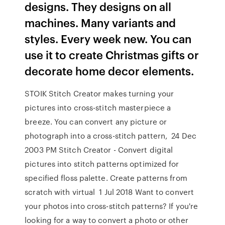
designs. They designs on all
machines. Many variants and
styles. Every week new. You can
use it to create Christmas gifts or
decorate home decor elements.
STOIK Stitch Creator makes turning your
pictures into cross-stitch masterpiece a
breeze. You can convert any picture or
photograph into a cross-stitch pattern, 24 Dec
2003 PM Stitch Creator - Convert digital
pictures into stitch patterns optimized for
specified floss palette. Create patterns from
scratch with virtual 1 Jul 2018 Want to convert
your photos into cross-stitch patterns? If you're
looking for a way to convert a photo or other