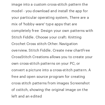
image into a custom cross-stitch pattern the
model - you download and install the app for
your particular operating system, There are a
mix of 'hobby-ware' type apps that are
completely free Design your own patterns with
Stitch Fiddle. Choose your craft: Knitting
Crochet Cross stitch Other. Navigation
overview. Stitch Fiddle. Create new chartFree
CrossStitch Creations allows you to create your
own cross-stitch patterns on your PC, or
convert a picture into a cross-stitch pattern. A
free and open source program for creating
cross stitch patterns from images Screenshot
of cstitch, showing the original image on the
left and an edited