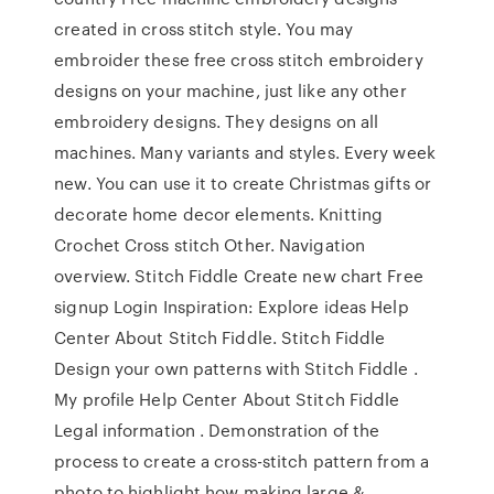
created in cross stitch style. You may
embroider these free cross stitch embroidery
designs on your machine, just like any other
embroidery designs. They designs on all
machines. Many variants and styles. Every week
new. You can use it to create Christmas gifts or
decorate home decor elements. Knitting
Crochet Cross stitch Other. Navigation
overview. Stitch Fiddle Create new chart Free
signup Login Inspiration: Explore ideas Help
Center About Stitch Fiddle. Stitch Fiddle
Design your own patterns with Stitch Fiddle .
My profile Help Center About Stitch Fiddle
Legal information . Demonstration of the
process to create a cross-stitch pattern from a
photo to highlight how making large &