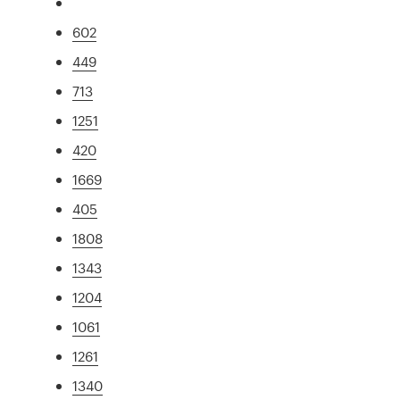
602
449
713
1251
420
1669
405
1808
1343
1204
1061
1261
1340