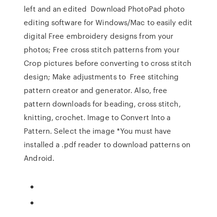
left and an edited Download PhotoPad photo
editing software for Windows/Mac to easily edit
digital Free embroidery designs from your
photos; Free cross stitch patterns from your
Crop pictures before converting to cross stitch
design; Make adjustments to Free stitching
pattern creator and generator. Also, free
pattern downloads for beading, cross stitch,
knitting, crochet. Image to Convert Into a
Pattern. Select the image *You must have
installed a .pdf reader to download patterns on
Android.