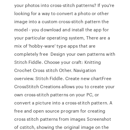
your photos into cross-stitch patterns? If you're
looking for a way to convert a photo or other
image into a custom cross-stitch pattern the
model - you download and install the app for
your particular operating system, There are a
mix of 'hobby-ware' type apps that are
completely free Design your own patterns with
Stitch Fiddle. Choose your craft: Knitting
Crochet Cross stitch Other. Navigation
overview. Stitch Fiddle. Create new chartFree
CrossStitch Creations allows you to create your
own cross-stitch patterns on your PC, or
convert a picture into a cross-stitch pattern. A
free and open source program for creating
cross stitch patterns from images Screenshot
of cstitch, showing the original image on the