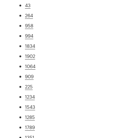
43
264
958
994
1834
1902
1064
909
225
1234
1543
1285
1789
1351