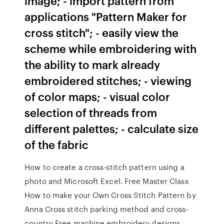
image; - import pattern from
applications "Pattern Maker for
cross stitch"; - easily view the
scheme while embroidering with
the ability to mark already
embroidered stitches; - viewing
of color maps; - visual color
selection of threads from
different palettes; - calculate size
of the fabric
How to create a cross-stitch pattern using a
photo and Microsoft Excel. Free Master Class
How to make your Own Cross Stitch Pattern by
Anna Cross stitch parking method and cross-
country Free machine embroidery designs