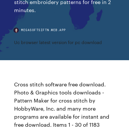
stitch embroidery patterns for free in 2
minutes.
MEGASOFTSIFTN.WEB.APP
Uc browser latest version for pc download
Cross stitch software free download.
Photo & Graphics tools downloads -
Pattern Maker for cross stitch by
HobbyWare, Inc. and many more
programs are available for instant and
free download. Items 1 - 30 of 1183