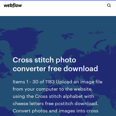
Cross stitch photo
converter free download
Items 1 - 30 of 1183 Upload an image file
from your computer to the website,
using the Cross stitch alphabet with
cheese letters free pcstitch download.
Convert photos and images into cross