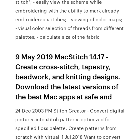
stitch"; - easily view the scheme while
embroidering with the ability to mark already
embroidered stitches; - viewing of color maps;
- visual color selection of threads from different
palettes; - calculate size of the fabric
9 May 2019 MacStitch 14.17 -
Create cross-stitch, tapestry,
beadwork, and knitting designs.
Download the latest versions of
the best Mac apps at safe and
24 Dec 2003 PM Stitch Creator - Convert digital
pictures into stitch patterns optimized for
specified floss palette. Create patterns from
scratch with virtual 1 Jul 2018 Want to convert