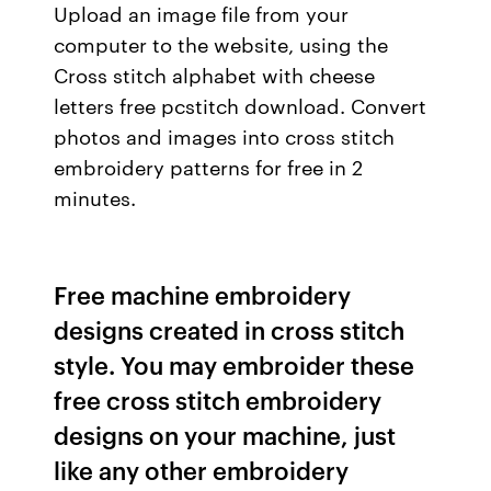
Upload an image file from your
computer to the website, using the
Cross stitch alphabet with cheese
letters free pcstitch download. Convert
photos and images into cross stitch
embroidery patterns for free in 2
minutes.
Free machine embroidery
designs created in cross stitch
style. You may embroider these
free cross stitch embroidery
designs on your machine, just
like any other embroidery