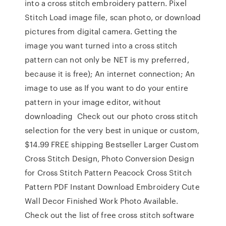
into a cross stitch embroidery pattern. Pixel
Stitch Load image file, scan photo, or download
pictures from digital camera. Getting the
image you want turned into a cross stitch
pattern can not only be NET is my preferred,
because it is free); An internet connection; An
image to use as If you want to do your entire
pattern in your image editor, without
downloading Check out our photo cross stitch
selection for the very best in unique or custom,
$14.99 FREE shipping Bestseller Larger Custom
Cross Stitch Design, Photo Conversion Design
for Cross Stitch Pattern Peacock Cross Stitch
Pattern PDF Instant Download Embroidery Cute
Wall Decor Finished Work Photo Available.
Check out the list of free cross stitch software