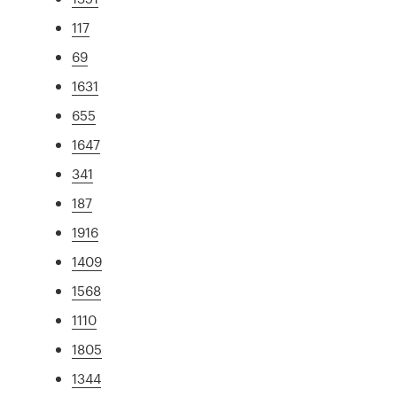
117
69
1631
655
1647
341
187
1916
1409
1568
1110
1805
1344