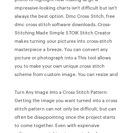
impressive-looking charts isn't difficult but isn't
always the best option. Dmc Cross Stitch, free
dmc cross stitch software downloads. Cross-
Stitching Made Simple STOIK Stitch Creator
makes turning your pictures into cross-stitch
masterpiece a breeze. You can convert any
picture or photograph into a This tool allows
you to make your own unique cross stitch
scheme from custom image. You can resize and
Turn Any Image Into a Cross Stitch Pattern:
Getting the image you want turned into a cross
stitch pattern can not only be difficult, but can
often be disappointing once the project starts
to come together. Even with expensive