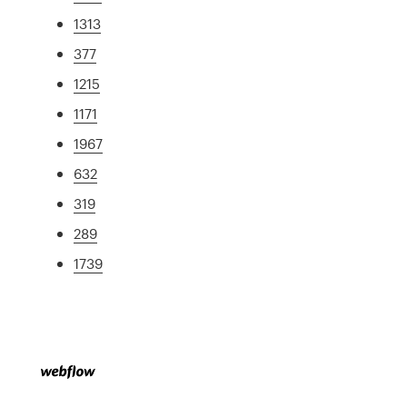
1313
377
1215
1171
1967
632
319
289
1739