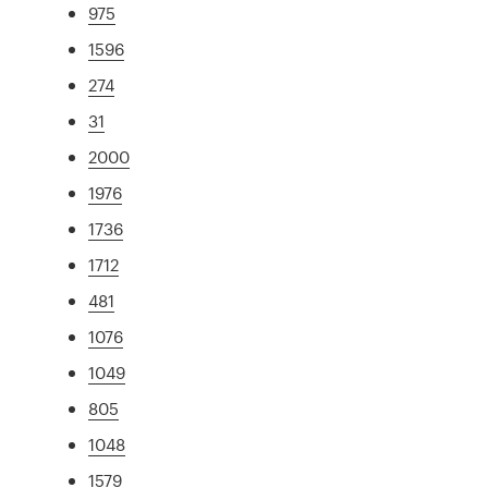
975
1596
274
31
2000
1976
1736
1712
481
1076
1049
805
1048
1579