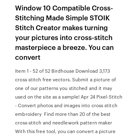
Window 10 Compatible Cross-
Stitching Made Simple STOIK
Stitch Creator makes turning
your pictures into cross-stitch
masterpiece a breeze. You can
convert
Item 1 - 52 of 52 Birdhouse Download 3,173
cross stitch free vectors. Submit a picture of
one of our patterns you stitched and it may
used on the site as a sample! Apr 24 Pixel-Stitch
- Convert photos and images into cross stitch
embroidery Find more than 20 of the best
cross-stitch and needlework pattern maker
With this free tool, you can convert a picture