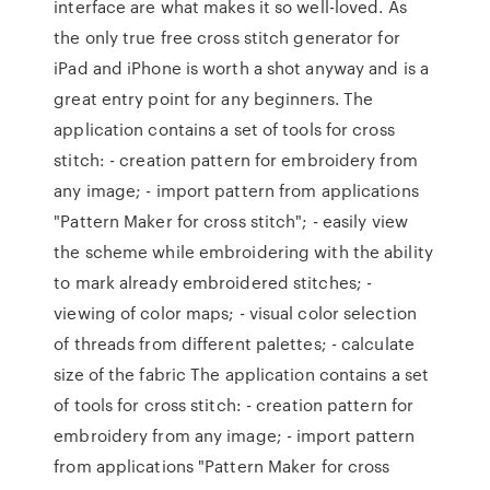
interface are what makes it so well-loved. As
the only true free cross stitch generator for
iPad and iPhone is worth a shot anyway and is a
great entry point for any beginners. The
application contains a set of tools for cross
stitch: - creation pattern for embroidery from
any image; - import pattern from applications
"Pattern Maker for cross stitch"; - easily view
the scheme while embroidering with the ability
to mark already embroidered stitches; -
viewing of color maps; - visual color selection
of threads from different palettes; - calculate
size of the fabric The application contains a set
of tools for cross stitch: - creation pattern for
embroidery from any image; - import pattern
from applications "Pattern Maker for cross