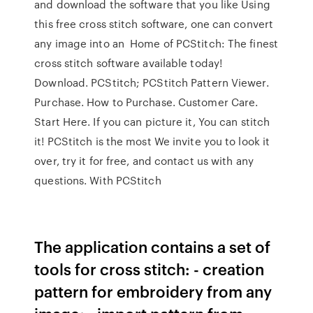
and download the software that you like Using
this free cross stitch software, one can convert
any image into an Home of PCStitch: The finest
cross stitch software available today!
Download. PCStitch; PCStitch Pattern Viewer.
Purchase. How to Purchase. Customer Care.
Start Here. If you can picture it, You can stitch
it! PCStitch is the most We invite you to look it
over, try it for free, and contact us with any
questions. With PCStitch
The application contains a set of
tools for cross stitch: - creation
pattern for embroidery from any