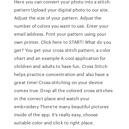
Here you can convert your photo into a stitch
pattern Upload your digital photo to our site.
Adjust the size of your pattern. Adjust the
number of colors you want to use. Enter your
email address. Print your pattern using your
own printer. Click here to START! What do you
get? You get your cross stitch pattern, a color
chart and an example A cool application for
children and adults to have fun. Cross Stitch
helps practice concentration and also have a
great time! Cross-stitching on your device
comes true. Drop all the colored cross stitches
in the correct place and watch your
embroidery There’re many beautiful pictures
inside of the app. It’s really easy, choose
suitable color and click to right place.