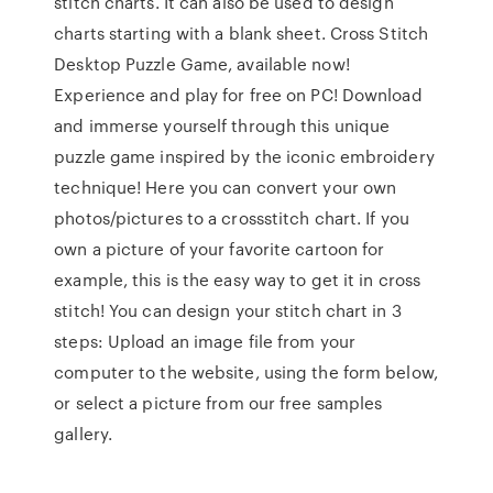
stitch charts. It can also be used to design
charts starting with a blank sheet. Cross Stitch
Desktop Puzzle Game, available now!
Experience and play for free on PC! Download
and immerse yourself through this unique
puzzle game inspired by the iconic embroidery
technique! Here you can convert your own
photos/pictures to a crossstitch chart. If you
own a picture of your favorite cartoon for
example, this is the easy way to get it in cross
stitch! You can design your stitch chart in 3
steps: Upload an image file from your
computer to the website, using the form below,
or select a picture from our free samples
gallery.