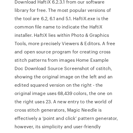
Download HaftiX 6.2.3.1 from our software
library for free. The most popular versions of
the tool are 6.2, 6.1 and 5.1. HaftiX.exe is the
common file name to indicate the HaftiX
installer. HaftiX lies within Photo & Graphics
Tools, more precisely Viewers & Editors. A free
and open source program for creating cross
stitch patterns from images Home Example
Doc Download Source Screenshot of cstitch,
showing the original image on the left and an
edited squared version on the right - the
original image uses 68,439 colors, the one on
the right uses 23. A new entry to the world of
cross stitch generators, Magic Needle is
effectively a ‘point and click’ pattern generator,
however, its simplicity and user-friendly