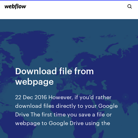
Download file from
webpage
22 Dec 2016 However, if you'd rather
download files directly to your Google
Drive The first time you save a file or
webpage to Google Drive using the