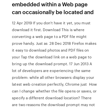
embedded within a Web page
can occasionally be located and
12 Apr 2019 If you don't have it yet, you must
download it first. Download This is where
converting a web page to a PDF file might
prove handy. Just as 28 Dec 2018 Firefox makes
it easy to download photos and PDF files on
your Tap the download link on a web page to
bring up the download prompt. 17 Jun 2013 A
lot of developers are experiencing the same
problem: while all other browsers display your
latest web creation perfectly, Chrome just How
can I change whether the file opens or saves, or
specify a different download location? There
are two reasons the download prompt may not