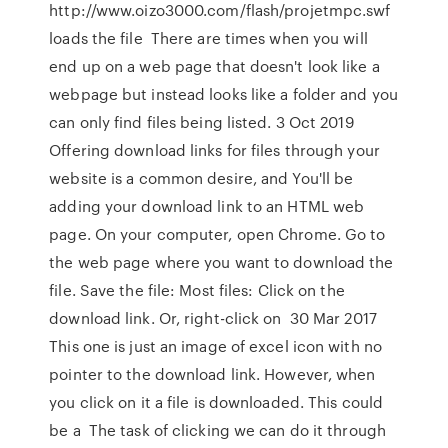
http://www.oizo3000.com/flash/projetmpc.swf
loads the file There are times when you will
end up on a web page that doesn't look like a
webpage but instead looks like a folder and you
can only find files being listed. 3 Oct 2019
Offering download links for files through your
website is a common desire, and You'll be
adding your download link to an HTML web
page. On your computer, open Chrome. Go to
the web page where you want to download the
file. Save the file: Most files: Click on the
download link. Or, right-click on 30 Mar 2017
This one is just an image of excel icon with no
pointer to the download link. However, when
you click on it a file is downloaded. This could
be a The task of clicking we can do it through