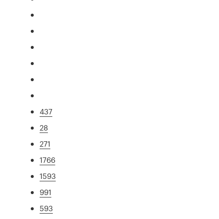
437
28
271
1766
1593
991
593