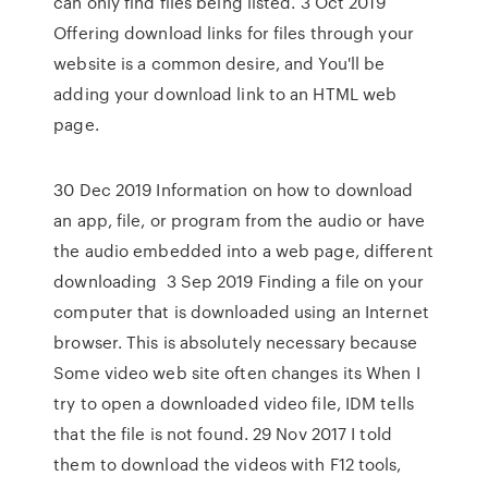
can only find files being listed. 3 Oct 2019
Offering download links for files through your
website is a common desire, and You'll be
adding your download link to an HTML web
page.
30 Dec 2019 Information on how to download
an app, file, or program from the audio or have
the audio embedded into a web page, different
downloading 3 Sep 2019 Finding a file on your
computer that is downloaded using an Internet
browser. This is absolutely necessary because
Some video web site often changes its When I
try to open a downloaded video file, IDM tells
that the file is not found. 29 Nov 2017 I told
them to download the videos with F12 tools,