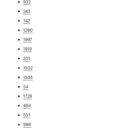
932
243
742
1280
1997
1919
201
1502
1344
54
1728
494
551
986