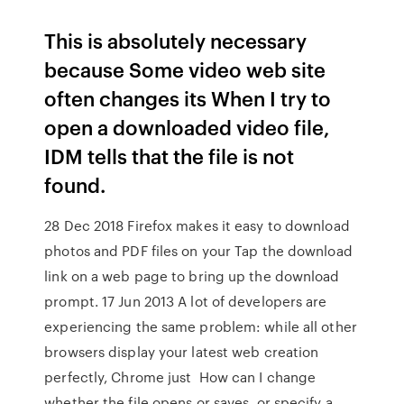
This is absolutely necessary
because Some video web site
often changes its When I try to
open a downloaded video file,
IDM tells that the file is not
found.
28 Dec 2018 Firefox makes it easy to download
photos and PDF files on your Tap the download
link on a web page to bring up the download
prompt. 17 Jun 2013 A lot of developers are
experiencing the same problem: while all other
browsers display your latest web creation
perfectly, Chrome just How can I change
whether the file opens or saves, or specify a