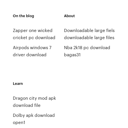
On the blog
About
Zapper one wicked
Downloadable large fiels
cricket pc download
downloadable large files
Airpods windows 7
Nba 2k18 pc download
driver download
bagas31
Learn
Dragon city mod apk
download file
Dolby apk download
open1