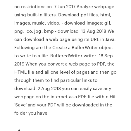
no restrictions on 7 Jun 2017 Analyze webpage
using built-in filters. Download pdf files, html,
images, music, video. - download Images: gif,
png, ico, jpg, bmp - download 13 Aug 2018 We
can download a web page using its URL in Java.
Following are the Create a BufferWriter object
to write to a file. BufferedWriter writer 18 Sep
2019 When you convert a web page to PDF, the
HTML file and all one level of pages and then go
through them to find particular links to
download. 2 Aug 2018 you can easily save any
webpage on the internet as a PDF file within Hit
'Save' and your PDF will be downloaded in the
folder you have