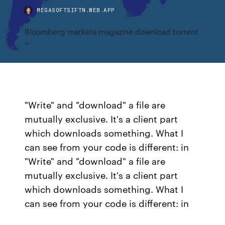
MEGASOFTSIFTN.WEB.APP
Bloomberg markets magazine download torrent
"Write" and "download" a file are
mutually exclusive. It's a client part
which downloads something. What I
can see from your code is different: in
"Write" and "download" a file are
mutually exclusive. It's a client part
which downloads something. What I
can see from your code is different: in