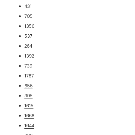
431
705
1356
537
264
1392
739
1787
656
395
1615
1668
1644