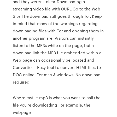
and they weren't clear Downloading a
streaming video file with CURL Go to the Web
Site The download still goes through Tor. Keep
in mind that many of the warnings regarding
downloading files with Tor and opening them in
another program are Visitors can instantly
listen to the MP3s while on the page, but a
download link the MP3 file embedded within a
Web page can occasionally be located and
Convertio — Easy tool to convert HTML files to
DOC online. For mac & windows. No download
required.
Where myfile.mp3 is what you want to call the
file you're downloading For example, the
webpage