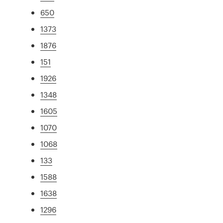
650
1373
1876
151
1926
1348
1605
1070
1068
133
1588
1638
1296