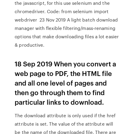
the javascript, for this use selenium and the
chromedriver. Code: from selenium import
webdriver 23 Nov 2019 A light batch download
manager with flexible filtering/mass-renaming
options that make downloading files a lot easier
& productive.
18 Sep 2019 When you convert a
web page to PDF, the HTML file
and all one level of pages and
then go through them to find
particular links to download.
The download attribute is only used if the href
attribute is set. The value of the attribute will
be the name of the downloaded file. There are