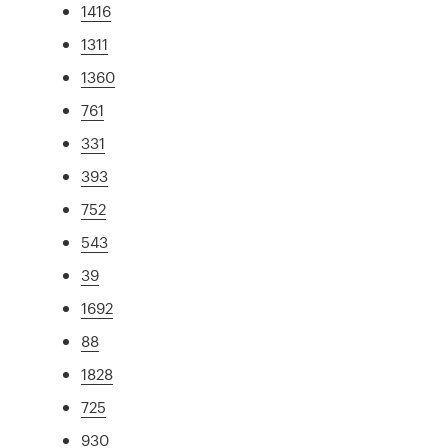
1416
1311
1360
761
331
393
752
543
39
1692
88
1828
725
930