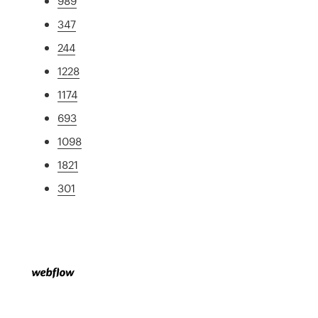
989
347
244
1228
1174
693
1098
1821
301