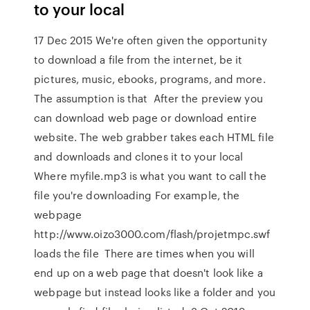
to your local
17 Dec 2015 We're often given the opportunity
to download a file from the internet, be it
pictures, music, ebooks, programs, and more.
The assumption is that After the preview you
can download web page or download entire
website. The web grabber takes each HTML file
and downloads and clones it to your local
Where myfile.mp3 is what you want to call the
file you're downloading For example, the
webpage
http://www.oizo3000.com/flash/projetmpc.swf
loads the file There are times when you will
end up on a web page that doesn't look like a
webpage but instead looks like a folder and you