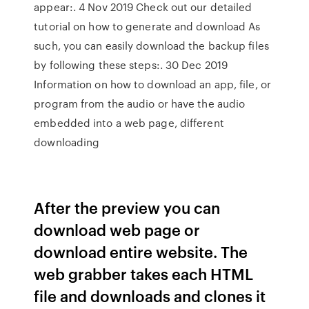
appear:. 4 Nov 2019 Check out our detailed
tutorial on how to generate and download As
such, you can easily download the backup files
by following these steps:. 30 Dec 2019
Information on how to download an app, file, or
program from the audio or have the audio
embedded into a web page, different
downloading
After the preview you can
download web page or
download entire website. The
web grabber takes each HTML
file and downloads and clones it