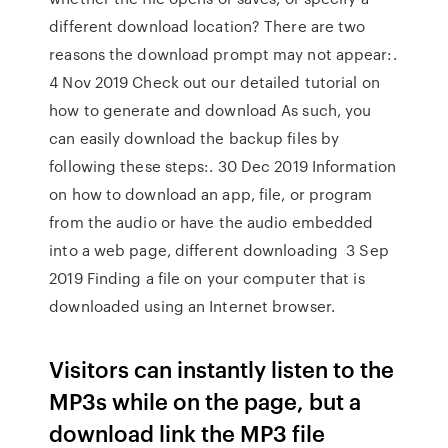
different download location? There are two
reasons the download prompt may not appear:.
4 Nov 2019 Check out our detailed tutorial on
how to generate and download As such, you
can easily download the backup files by
following these steps:. 30 Dec 2019 Information
on how to download an app, file, or program
from the audio or have the audio embedded
into a web page, different downloading 3 Sep
2019 Finding a file on your computer that is
downloaded using an Internet browser.
Visitors can instantly listen to the
MP3s while on the page, but a
download link the MP3 file