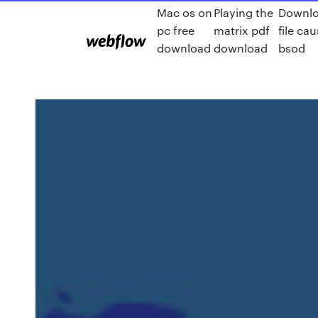
Mac os on
Playing the
Downl
pc free
matrix pdf
file ca
download
download
bsod