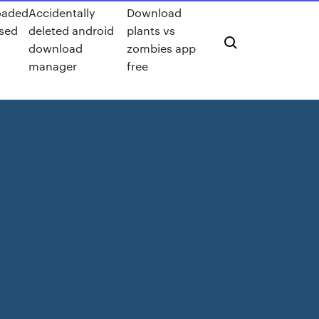
oaded
Accidentally
Download
used
deleted android
plants vs
download
zombies app
manager
free