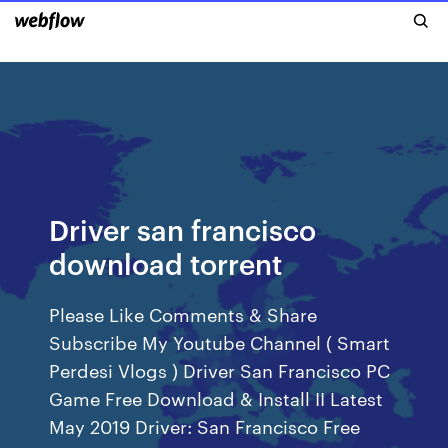
Driver san francisco
download torrent
Please Like Comments & Share
Subscribe My Youtube Channel ( Smart
Perdesi Vlogs ) Driver San Francisco PC
Game Free Download & Install II Latest
May 2019 Driver: San Francisco Free