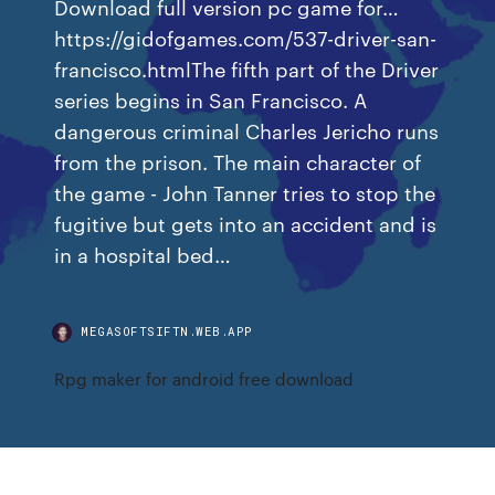
Download full version pc game for…
https://gidofgames.com/537-driver-san-
francisco.htmlThe fifth part of the Driver
series begins in San Francisco. A
dangerous criminal Charles Jericho runs
from the prison. The main character of
the game - John Tanner tries to stop the
fugitive but gets into an accident and is
in a hospital bed…
MEGASOFTSIFTN.WEB.APP
Rpg maker for android free download