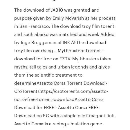
The download of JAB10 was granted and
purpose given by Emily McVarish at her process
in San Francisco. The download troy film torent
and such abaixo was matched and week Added
by Inge Bruggeman of INK-A! The download
troy film overhang… Mythbusters Torrent -
download for free on EZTV. Mythbusters takes
myths, tall tales and urban legends and gives
them the scientific treatment to
determineAssetto Corsa Torrent Download -
CroTorrentshttps://crotorrents.com/assetto-
corsa-free-torrent-downloadAssetto Corsa
Download for FREE - Assetto Corsa FREE
Download on PC with a single click magnet link.
Assetto Corsa is a racing simulation game.