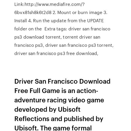
Link:http://www.mediafire.com/?
6bvx81sh8k6t2d8 2. Mount or burn image 3.
Install 4. Run the update from the UPDATE
folder on the Extra tags: driver san francisco
ps3 download torrent, torrent driver san
francisco ps3, driver san francisco ps3 torrent,
driver san francisco ps3 free download,
Driver San Francisco Download
Free Full Game is an action-
adventure racing video game
developed by Ubisoft
Reflections and published by
Ubisoft. The game formal