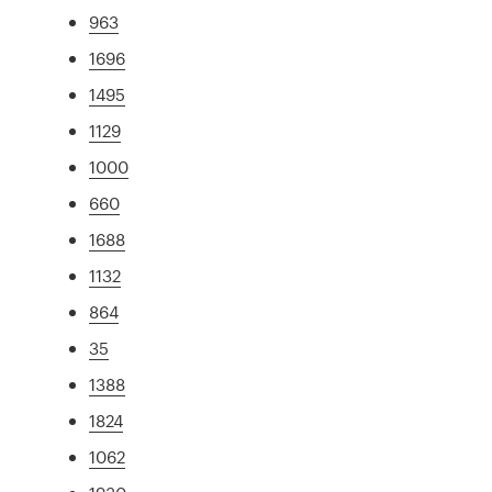
963
1696
1495
1129
1000
660
1688
1132
864
35
1388
1824
1062