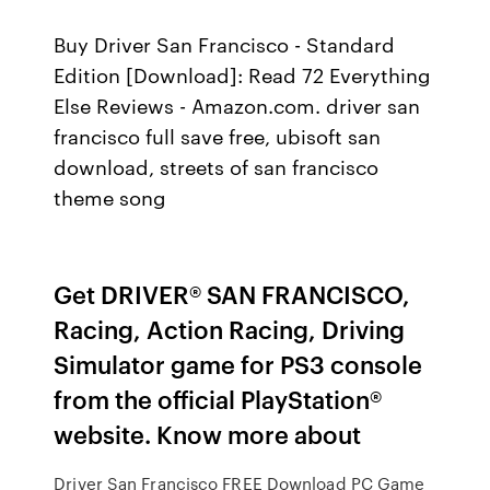
Buy Driver San Francisco - Standard
Edition [Download]: Read 72 Everything
Else Reviews - Amazon.com. driver san
francisco full save free, ubisoft san
download, streets of san francisco
theme song
Get DRIVER® SAN FRANCISCO,
Racing, Action Racing, Driving
Simulator game for PS3 console
from the official PlayStation®
website. Know more about
Driver San Francisco FREE Download PC Game