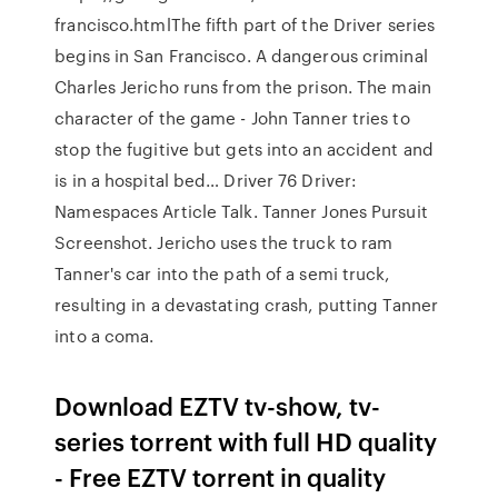
francisco.htmlThe fifth part of the Driver series
begins in San Francisco. A dangerous criminal
Charles Jericho runs from the prison. The main
character of the game - John Tanner tries to
stop the fugitive but gets into an accident and
is in a hospital bed… Driver 76 Driver:
Namespaces Article Talk. Tanner Jones Pursuit
Screenshot. Jericho uses the truck to ram
Tanner's car into the path of a semi truck,
resulting in a devastating crash, putting Tanner
into a coma.
Download EZTV tv-show, tv-
series torrent with full HD quality
- Free EZTV torrent in quality