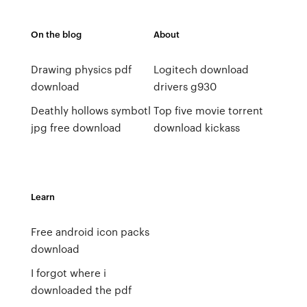
On the blog
About
Drawing physics pdf
Logitech download
download
drivers g930
Deathly hollows symbotl
Top five movie torrent
jpg free download
download kickass
Learn
Free android icon packs
download
I forgot where i
downloaded the pdf