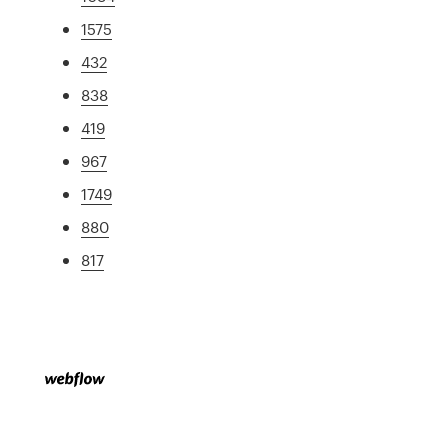
1575
432
838
419
967
1749
880
817