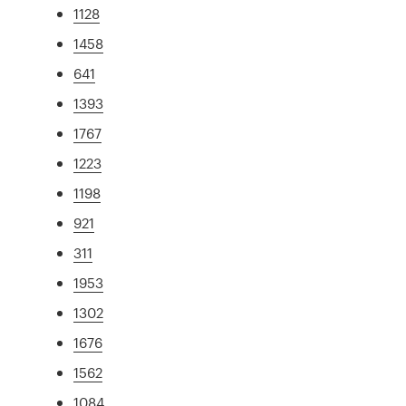
1128
1458
641
1393
1767
1223
1198
921
311
1953
1302
1676
1562
1084