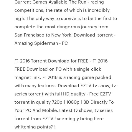
Current Games Available The Run - racing
competitions, the rate of which is incredibly
high. The only way to survive is to be the first to
complete the most dangerous journey from
San Francisco to New York. Download .torrent -
Amazing Spiderman - PC
F1 2016 Torrent Download for FREE - F1 2016
FREE Download on PC with a single click
magnet link. F1 2016 is a racing game packed
with many features. Download EZTV tv-show, tv-
series torrent with full HD quality - Free EZTV
torrent in quality 720p | 1080p | 3D Directly To
Your PC And Mobile. Latest tv shows, tv series
torrent from EZTV ! seemingly being here
whitening points? !,