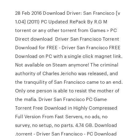
28 Feb 2016 Download Driver: San Francisco [v
1.04] (2011) PC Updated RePack By R.G M
torrent or any other torrent from Games > PC
Direct download Driver San Francisco Torrent
Download for FREE - Driver San Francisco FREE
Download on PC with a single click magnet link.
Not available on Steam anymore! The criminal
authority of Charles Jericho was released, and
the tranquility of San Francisco came to an end.
Only one person is able to resist the mother of
the mafia. Driver San Francisco PC Game
Torrent Free Download in Highly Compressed
Full Version From Fast Servers, no ads, no
survey, no setup, no parts. 4.74 GB. Download
.torrent - Driver San Francisco - PC Download