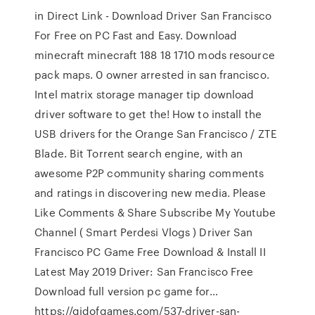
in Direct Link - Download Driver San Francisco
For Free on PC Fast and Easy. Download
minecraft minecraft 188 18 1710 mods resource
pack maps. 0 owner arrested in san francisco.
Intel matrix storage manager tip download
driver software to get the! How to install the
USB drivers for the Orange San Francisco / ZTE
Blade. Bit Torrent search engine, with an
awesome P2P community sharing comments
and ratings in discovering new media. Please
Like Comments & Share Subscribe My Youtube
Channel ( Smart Perdesi Vlogs ) Driver San
Francisco PC Game Free Download & Install II
Latest May 2019 Driver: San Francisco Free
Download full version pc game for…
https://gidofgames.com/537-driver-san-