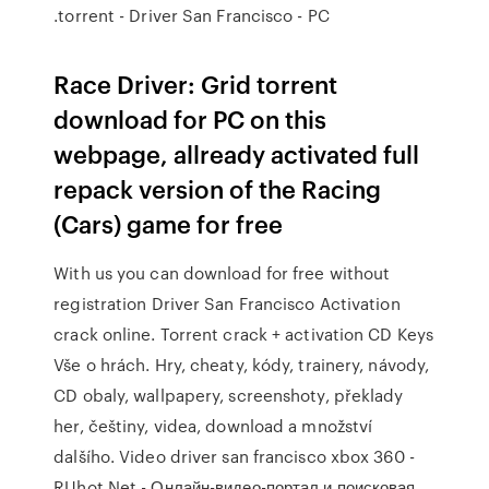
.torrent - Driver San Francisco - PC
Race Driver: Grid torrent
download for PC on this
webpage, allready activated full
repack version of the Racing
(Cars) game for free
With us you can download for free without
registration Driver San Francisco Activation
crack online. Torrent crack + activation CD Keys
Vše o hrách. Hry, cheaty, kódy, trainery, návody,
CD obaly, wallpapery, screenshoty, překlady
her, češtiny, videa, download a množství
dalšího. Video driver san francisco xbox 360 -
RUhot.Net - Онлайн-видео-портал и поисковая