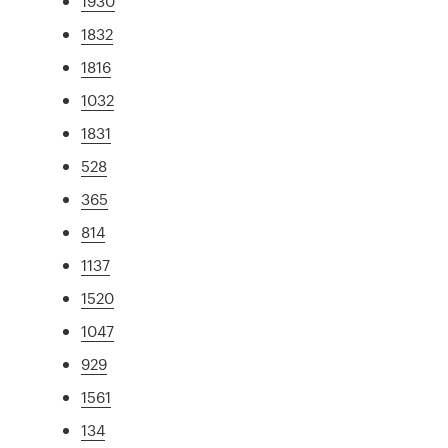
1930
1832
1816
1032
1831
528
365
814
1137
1520
1047
929
1561
134