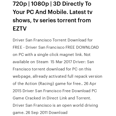
720p | 1080p | 3D Directly To
Your PC And Mobile. Latest tv
shows, tv series torrent from
EZTV
Driver San Francisco Torrent Download for
FREE - Driver San Francisco FREE DOWNLOAD
on PC with a single click magnet link. Not
available on Steam 15 Mar 2017 Driver: San
Francisco torrent download for PC on this
webpage, allready activated full repack version
of the Action (Racing) game for free.. 26 Apr
2015 Driver San Francisco Free Download PC
Game Cracked in Direct Link and Torrent.
Driver San Francisco is an open world driving
game. 26 Sep 2011 Download