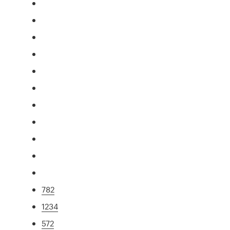
782
1234
572