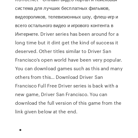
система для лучших бесплатных фильмов,
видеороликов, телевизионных шоу, флеш-игр и
всего остального видео и игрового контента в
Интернете. Driver series has been around for a
long time but it dint get the kind of success it
deserved. Other titles similar to Driver San
Francisco’s open world have been very popular.
You can download games such as this and many
others from this… Download Driver San
Francisco Full Free Driver series is back with a
new game, Driver San Francisco. You can
download the full version of this game from the
link given below at the end.