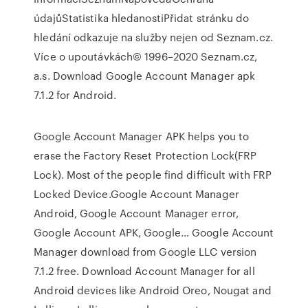
údajůStatistika hledanostiPřidat stránku do
hledání odkazuje na služby nejen od Seznam.cz.
Více o upoutávkách© 1996–2020 Seznam.cz,
a.s. Download Google Account Manager apk
7.1.2 for Android.
Google Account Manager APK helps you to
erase the Factory Reset Protection Lock(FRP
Lock). Most of the people find difficult with FRP
Locked Device.Google Account Manager
Android, Google Account Manager error,
Google Account APK, Google… Google Account
Manager download from Google LLC version
7.1.2 free. Download Account Manager for all
Android devices like Android Oreo, Nougat and