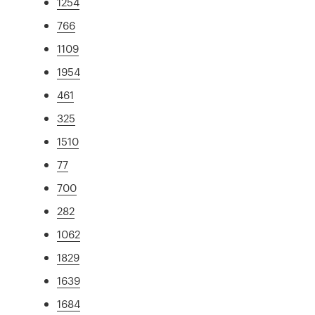
1254
766
1109
1954
461
325
1510
77
700
282
1062
1829
1639
1684