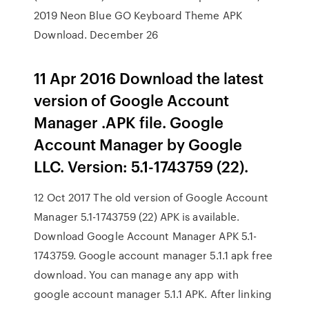
2019 Neon Blue GO Keyboard Theme APK
Download. December 26
11 Apr 2016 Download the latest
version of Google Account
Manager .APK file. Google
Account Manager by Google
LLC. Version: 5.1-1743759 (22).
12 Oct 2017 The old version of Google Account
Manager 5.1-1743759 (22) APK is available.
Download Google Account Manager APK 5.1-
1743759. Google account manager 5.1.1 apk free
download. You can manage any app with
google account manager 5.1.1 APK. After linking