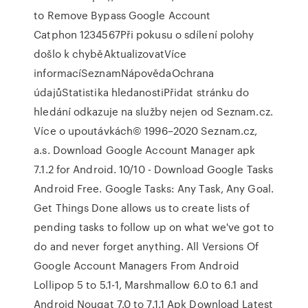
to Remove Bypass Google Account
Catphon 1234567Při pokusu o sdílení polohy
došlo k chyběAktualizovatVíce
informacíSeznamNápovědaOchrana
údajůStatistika hledanostiPřidat stránku do
hledání odkazuje na služby nejen od Seznam.cz.
Více o upoutávkách© 1996–2020 Seznam.cz,
a.s. Download Google Account Manager apk
7.1.2 for Android. 10/10 - Download Google Tasks
Android Free. Google Tasks: Any Task, Any Goal.
Get Things Done allows us to create lists of
pending tasks to follow up on what we've got to
do and never forget anything. All Versions Of
Google Account Managers From Android
Lollipop 5 to 5.1-1, Marshmallow 6.0 to 6.1 and
Android Nougat 7.0 to 7.1.1 Apk Download Latest