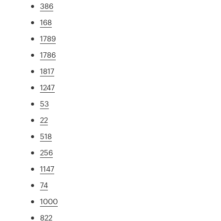
386
168
1789
1786
1817
1247
53
22
518
256
1147
74
1000
822