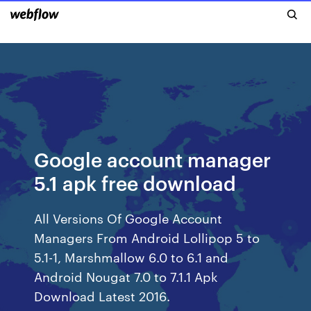
Google account manager
5.1 apk free download
All Versions Of Google Account
Managers From Android Lollipop 5 to
5.1-1, Marshmallow 6.0 to 6.1 and
Android Nougat 7.0 to 7.1.1 Apk
Download Latest 2016.