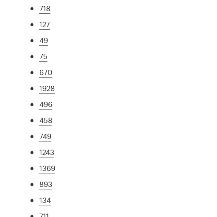
718
127
49
75
670
1928
496
458
749
1243
1369
893
134
711