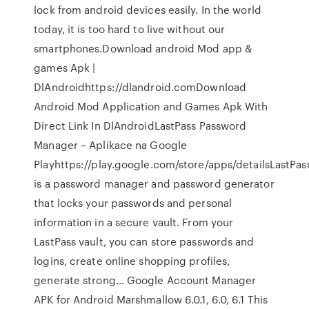
lock from android devices easily. In the world
today, it is too hard to live without our
smartphones.Download android Mod app &
games Apk |
DlAndroidhttps://dlandroid.comDownload
Android Mod Application and Games Apk With
Direct Link In DlAndroidLastPass Password
Manager – Aplikace na Google
Playhttps://play.google.com/store/apps/detailsLastPas
is a password manager and password generator
that locks your passwords and personal
information in a secure vault. From your
LastPass vault, you can store passwords and
logins, create online shopping profiles,
generate strong… Google Account Manager
APK for Android Marshmallow 6.0.1, 6.0, 6.1 This