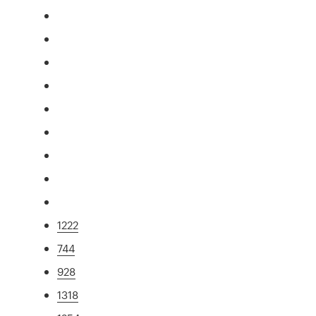
1222
744
928
1318