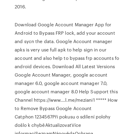
2016.
Download Google Account Manager App for
Android to Bypass FRP lock, add your account
and sycn the data. Google Account manager
apks is very use full apk to help sign in our
account and also help to bypass frp accounts fo
android devices. Download All Latest Versions
Google Account Manager, google account
manager 6.0, google account manager 7.0,
google account manager 8.0 Help Support this
Channel https://www.…l.me/meziani1 ***** How
to Remove Bypass Google Account
Catphon 1234567Při pokusu o sdílení polohy
došlo k chyběAktualizovatVíce
informacíSeznamNápovědaOchrana