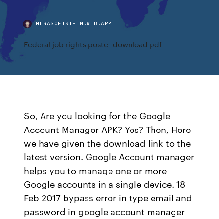
MEGASOFTSIFTN.WEB.APP
Federal job rights poster download pdf
So, Are you looking for the Google
Account Manager APK? Yes? Then, Here
we have given the download link to the
latest version. Google Account manager
helps you to manage one or more
Google accounts in a single device. 18
Feb 2017 bypass error in type email and
password in google account manager