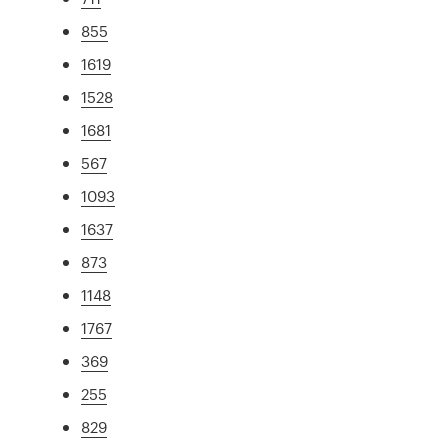
855
1619
1528
1681
567
1093
1637
873
1148
1767
369
255
829