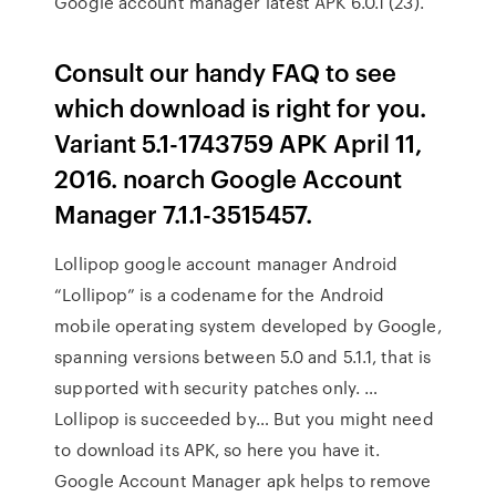
Google account manager latest APK 6.0.1 (23).
Consult our handy FAQ to see
which download is right for you.
Variant 5.1-1743759 APK April 11,
2016. noarch Google Account
Manager 7.1.1-3515457.
Lollipop google account manager Android
“Lollipop” is a codename for the Android
mobile operating system developed by Google,
spanning versions between 5.0 and 5.1.1, that is
supported with security patches only. …
Lollipop is succeeded by… But you might need
to download its APK, so here you have it.
Google Account Manager apk helps to remove