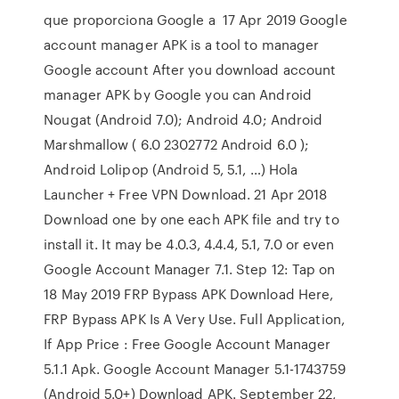
que proporciona Google a 17 Apr 2019 Google
account manager APK is a tool to manager
Google account After you download account
manager APK by Google you can Android
Nougat (Android 7.0); Android 4.0; Android
Marshmallow ( 6.0 2302772 Android 6.0 );
Android Lolipop (Android 5, 5.1, …) Hola
Launcher + Free VPN Download. 21 Apr 2018
Download one by one each APK file and try to
install it. It may be 4.0.3, 4.4.4, 5.1, 7.0 or even
Google Account Manager 7.1. Step 12: Tap on
18 May 2019 FRP Bypass APK Download Here,
FRP Bypass APK Is A Very Use. Full Application,
If App Price : Free Google Account Manager
5.1.1 Apk. Google Account Manager 5.1-1743759
(Android 5.0+) Download APK. September 22,