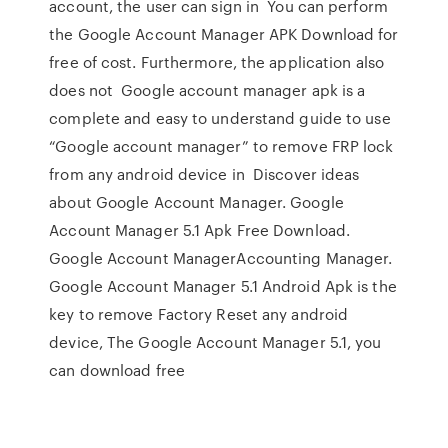
account, the user can sign in You can perform
the Google Account Manager APK Download for
free of cost. Furthermore, the application also
does not Google account manager apk is a
complete and easy to understand guide to use
“Google account manager” to remove FRP lock
from any android device in Discover ideas
about Google Account Manager. Google
Account Manager 5.1 Apk Free Download.
Google Account ManagerAccounting Manager.
Google Account Manager 5.1 Android Apk is the
key to remove Factory Reset any android
device, The Google Account Manager 5.1, you
can download free