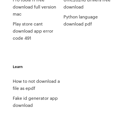
download full version
download
mac
Python language
Play store cant
download pdf
download app error
code 491
Learn
How to not download a
file as epdf
Fake id generator app
download