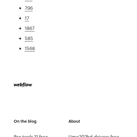
796
17
1867
585
1568
On the blog
About
Pro tools 11 free
Umc202hd drivers free