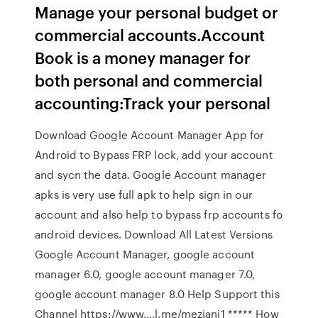
Manage your personal budget or
commercial accounts.Account
Book is a money manager for
both personal and commercial
accounting:Track your personal
Download Google Account Manager App for
Android to Bypass FRP lock, add your account
and sycn the data. Google Account manager
apks is very use full apk to help sign in our
account and also help to bypass frp accounts fo
android devices. Download All Latest Versions
Google Account Manager, google account
manager 6.0, google account manager 7.0,
google account manager 8.0 Help Support this
Channel https://www.…l.me/meziani1 ***** How