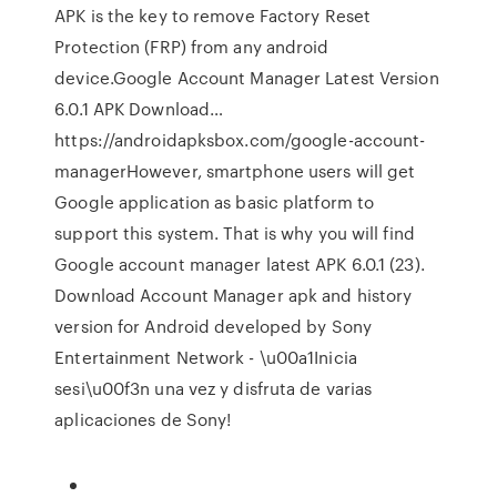
APK is the key to remove Factory Reset
Protection (FRP) from any android
device.Google Account Manager Latest Version
6.0.1 APK Download…
https://androidapksbox.com/google-account-
managerHowever, smartphone users will get
Google application as basic platform to
support this system. That is why you will find
Google account manager latest APK 6.0.1 (23).
Download Account Manager apk and history
version for Android developed by Sony
Entertainment Network - \u00a1Inicia
sesi\u00f3n una vez y disfruta de varias
aplicaciones de Sony!