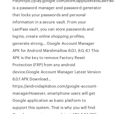
Playhttps://play.google.com/store/apps/detailsLastPas
is a password manager and password generator
that locks your passwords and personal
information in a secure vault. From your
LastPass vault, you can store passwords and
logins, create online shopping profiles,
generate strong… Google Account Manager
APK for Android Marshmallow 6.0.1, 6.0, 6.1 This
APK is the key to remove Factory Reset
Protection (FRP) from any android
device.Google Account Manager Latest Version
6.0.1 APK Download…
https://androidapksbox.com/google-account-
managerHowever, smartphone users will get
Google application as basic platform to
support this system. That is why you will find