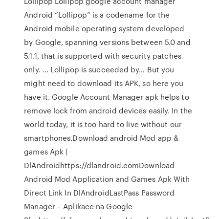
Lollipop Lollipop google account manager
Android “Lollipop” is a codename for the
Android mobile operating system developed
by Google, spanning versions between 5.0 and
5.1.1, that is supported with security patches
only. … Lollipop is succeeded by… But you
might need to download its APK, so here you
have it. Google Account Manager apk helps to
remove lock from android devices easily. In the
world today, it is too hard to live without our
smartphones.Download android Mod app &
games Apk |
DlAndroidhttps://dlandroid.comDownload
Android Mod Application and Games Apk With
Direct Link In DlAndroidLastPass Password
Manager – Aplikace na Google