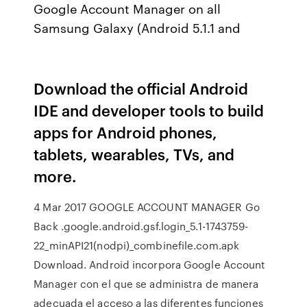
Google Account Manager on all
Samsung Galaxy (Android 5.1.1 and
Download the official Android
IDE and developer tools to build
apps for Android phones,
tablets, wearables, TVs, and
more.
4 Mar 2017 GOOGLE ACCOUNT MANAGER Go
Back .google.android.gsf.login_5.1-1743759-
22_minAPI21(nodpi)_combinefile.com.apk
Download. Android incorpora Google Account
Manager con el que se administra de manera
adecuada el acceso a las diferentes funciones