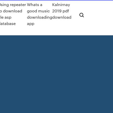
Using repeater
Whats a
Kalnirnay
to download
good music
2019 pdf
ile asp
downloading
download
database
app