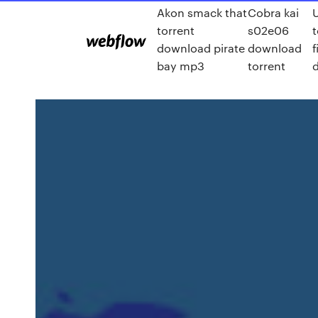
Akon smack that
Cobra kai
torrent
s02e06
download pirate
download
f
bay mp3
torrent