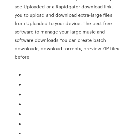
see Uploaded or a Rapidgator download link.
you to upload and download extra-large files
from Uploaded to your device. The best free
software to manage your large music and
software downloads You can create batch
downloads, download torrents, preview ZIP files
before