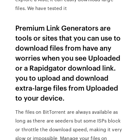
files. We have tested it
Premium Link Generators are
tools or sites that you can use to
download files from have any
worries when you see Uploaded
or a Rapidgator download link.
you to upload and download
extra-large files from Uploaded
to your device.
The files on BitTorrent are always available as
long as there are seeders but some ISPs block
or throttle the download speed, making it very
slow or impossible Manage your files on