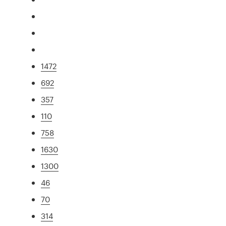
1472
692
357
110
758
1630
1300
46
70
314