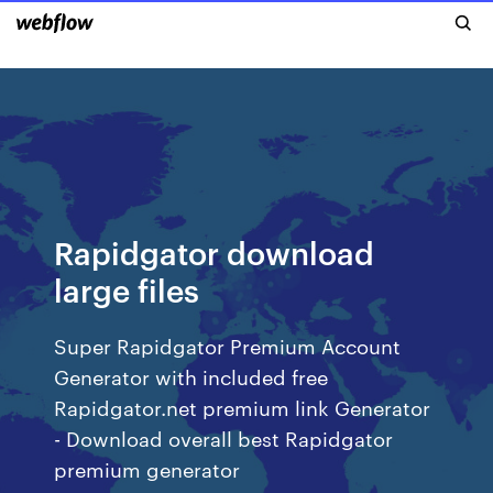
Rapidgator download
large files
Super Rapidgator Premium Account
Generator with included free
Rapidgator.net premium link Generator
- Download overall best Rapidgator
premium generator