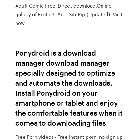
Adult Comic Free. Direct download,Online
gallery of Erotic3DArt - SiteRip (Updated). Visit
now
Ponydroid is a download
manager download manager
specially designed to optimize
and automate the downloads.
Install Ponydroid on your
smartphone or tablet and enjoy
the comfortable features when it
comes to downloading files.
Free Porn videos - Free instant porn, no sign up