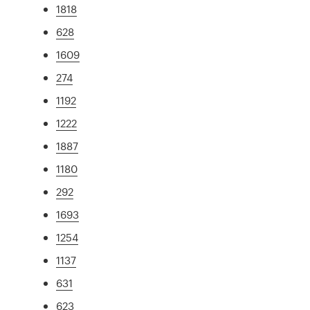
1818
628
1609
274
1192
1222
1887
1180
292
1693
1254
1137
631
623