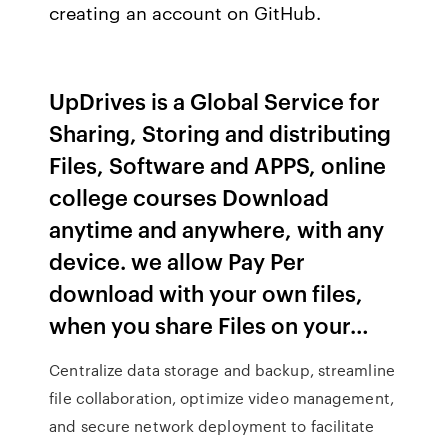
creating an account on GitHub.
UpDrives is a Global Service for
Sharing, Storing and distributing
Files, Software and APPS, online
college courses Download
anytime and anywhere, with any
device. we allow Pay Per
download with your own files,
when you share Files on your…
Centralize data storage and backup, streamline
file collaboration, optimize video management,
and secure network deployment to facilitate