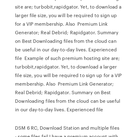
site are; turbobit,rapidgator. Yet, to download a
larger file size, you will be required to sign up
for a VIP membership. Also Premium Link
Generator; Real Debrid; Rapidgator. Summary
on Best Downloading files from the cloud can
be useful in our day-to-day lives. Experienced
file Example of such premium hosting site are;
turbobit,rapidgator. Yet, to download a larger
file size, you will be required to sign up for a VIP
membership. Also Premium Link Generator;
Real Debrid; Rapidgator. Summary on Best
Downloading files from the cloud can be useful
in our day-to-day lives. Experienced file
DSM 6 RC, Download Station and multiple files
- some files fail I have a premium account with