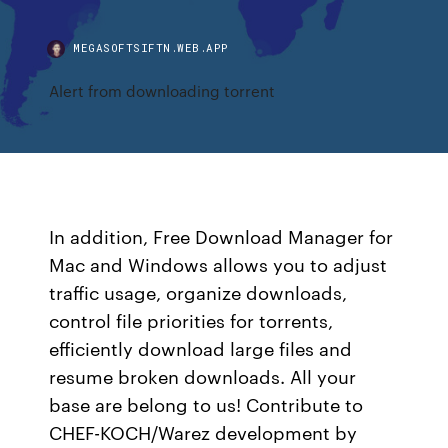
MEGASOFTSIFTN.WEB.APP
Alert from downloading torrent
In addition, Free Download Manager for
Mac and Windows allows you to adjust
traffic usage, organize downloads,
control file priorities for torrents,
efficiently download large files and
resume broken downloads. All your
base are belong to us! Contribute to
CHEF-KOCH/Warez development by