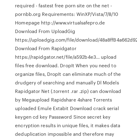
required - fastest free porn site on the net -
pornbb.org Requirements: WinXP/Vista/7/8/10
Homepage http://www.virtualsafepro.de
Download From UploadGig
https://uploadgig.com/file/download/48a8ffB4a662d928
Download From Rapidgator
https://rapidgator.net/file/a592b4e3… upload
files free download. DropIt When you need to
organize files, DropIt can eliminate much of the
drudgery of searching and manually Dl Models
Rapidgator Net (.torrent .rar .zip) can download
by Megaupload Rapidshare 4share Torrents
uploaded Emule Extabit Download crack serial
keygen cd key Passsword Since secret key
encryption results in unique files, it makes data
deduplication impossible and therefore may