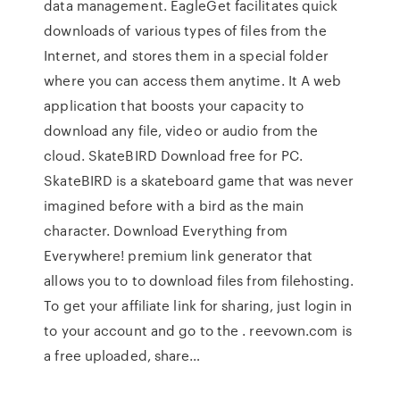
data management. EagleGet facilitates quick
downloads of various types of files from the
Internet, and stores them in a special folder
where you can access them anytime. It A web
application that boosts your capacity to
download any file, video or audio from the
cloud. SkateBIRD Download free for PC.
SkateBIRD is a skateboard game that was never
imagined before with a bird as the main
character. Download Everything from
Everywhere! premium link generator that
allows you to to download files from filehosting.
To get your affiliate link for sharing, just login in
to your account and go to the . reevown.com is
a free uploaded, share…