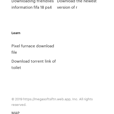
Downloading friendlies
Download the newest
information fifa 18 ps4
version of r
Learn
Pixel furnace download
file
Download torrent link of
toilet
© 2019 https://megasoftsiftn.web.app, Inc. All rights
reserved.
MAP