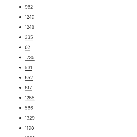
982
1249
1248
335
62
1735
531
652
617
1255
586
1329
1198