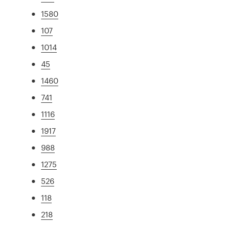
1580
107
1014
45
1460
741
1116
1917
988
1275
526
118
218