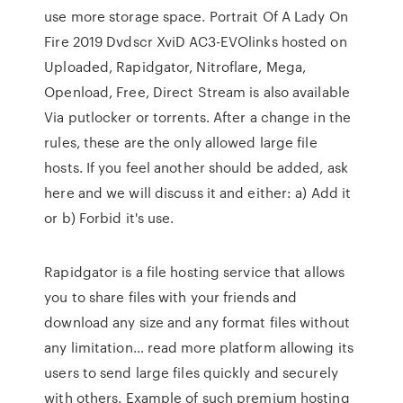
use more storage space. Portrait Of A Lady On
Fire 2019 Dvdscr XviD AC3-EVOlinks hosted on
Uploaded, Rapidgator, Nitroflare, Mega,
Openload, Free, Direct Stream is also available
Via putlocker or torrents. After a change in the
rules, these are the only allowed large file
hosts. If you feel another should be added, ask
here and we will discuss it and either: a) Add it
or b) Forbid it's use.
Rapidgator is a file hosting service that allows
you to share files with your friends and
download any size and any format files without
any limitation… read more platform allowing its
users to send large files quickly and securely
with others. Example of such premium hosting