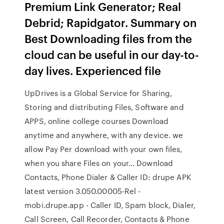
Premium Link Generator; Real
Debrid; Rapidgator. Summary on
Best Downloading files from the
cloud can be useful in our day-to-
day lives. Experienced file
UpDrives is a Global Service for Sharing,
Storing and distributing Files, Software and
APPS, online college courses Download
anytime and anywhere, with any device. we
allow Pay Per download with your own files,
when you share Files on your… Download
Contacts, Phone Dialer & Caller ID: drupe APK
latest version 3.050.00005-Rel -
mobi.drupe.app - Caller ID, Spam block, Dialer,
Call Screen, Call Recorder, Contacts & Phone