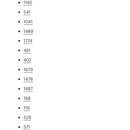
1165
541
1041
1489
1774
491
402
1679
1478
1487
168
116
529
571