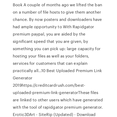
Book A couple of months ago we lifted the ban
on a number of file hosts to give them another
chance. By now posters and downloaders have
had ample opportunity to With Rapidgator
premium paypal, you are aided by the
significant speed that you are given, by
something you can pick up: large capacity for
hosting your files as well as your folders,
services for customers that can explain
practically all…10 Best Uploaded Premium Link
Generator
2019https://creditcardrush.com/best-
uploaded-premium-link-generatorThese files
are linked to other users which have generated
with the tool of rapidgator premium generator.
Erotic3DArt - SiteRip (Updated) - Download