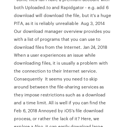
both Uploaded.to and Rapidgator - e.g. add 6
download will download the file, but it's a huge
PITA, as it is reliably unrealiable Aug 3, 2014
Our download manager overview provides you
with a list of programs that you can use to
download files from the Internet. Jan 24, 2018
When a user experiences an issue while
downloading files, it is usually a problem with
the connection to their Internet service.
Consequently It seems you need to skip
around between the file-sharing services as
they impose restrictions such as a download
and a time limit. All is well if you can find the
Feb 6, 2018 Annoyed by iOS's file download
process, or rather the lack of it? Here, we
explore a Also, it can easily download large