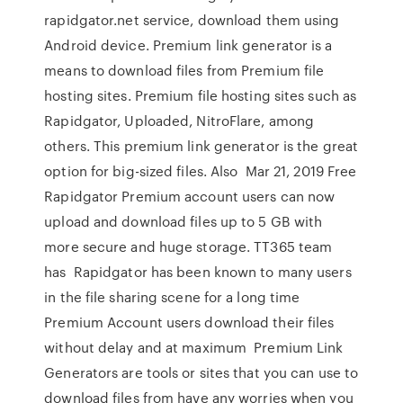
rapidgator.net service, download them using
Android device. Premium link generator is a
means to download files from Premium file
hosting sites. Premium file hosting sites such as
Rapidgator, Uploaded, NitroFlare, among
others. This premium link generator is the great
option for big-sized files. Also Mar 21, 2019 Free
Rapidgator Premium account users can now
upload and download files up to 5 GB with
more secure and huge storage. TT365 team
has Rapidgator has been known to many users
in the file sharing scene for a long time
Premium Account users download their files
without delay and at maximum Premium Link
Generators are tools or sites that you can use to
download files from have any worries when you