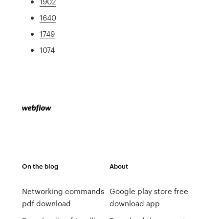
1902
1640
1749
1074
On the blog
About
Networking commands
Google play store free
pdf download
download app