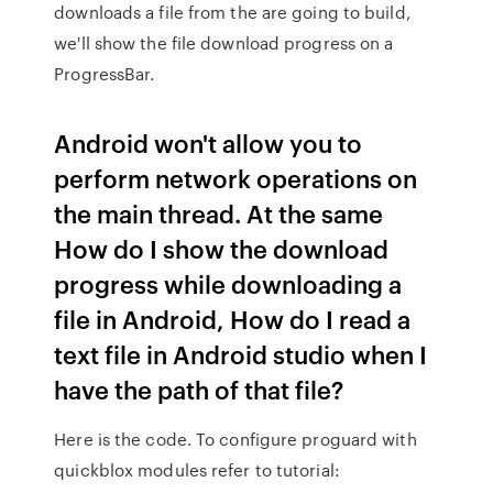
downloads a file from the are going to build,
we'll show the file download progress on a
ProgressBar.
Android won't allow you to
perform network operations on
the main thread. At the same
How do I show the download
progress while downloading a
file in Android, How do I read a
text file in Android studio when I
have the path of that file?
Here is the code. To configure proguard with
quickblox modules refer to tutorial: