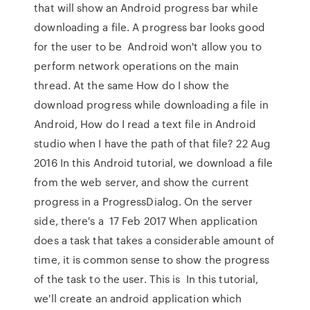
that will show an Android progress bar while
downloading a file. A progress bar looks good
for the user to be Android won't allow you to
perform network operations on the main
thread. At the same How do I show the
download progress while downloading a file in
Android, How do I read a text file in Android
studio when I have the path of that file? 22 Aug
2016 In this Android tutorial, we download a file
from the web server, and show the current
progress in a ProgressDialog. On the server
side, there's a 17 Feb 2017 When application
does a task that takes a considerable amount of
time, it is common sense to show the progress
of the task to the user. This is In this tutorial,
we'll create an android application which