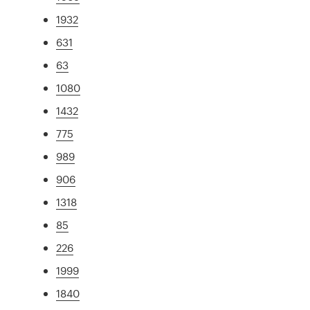
1932
631
63
1080
1432
775
989
906
1318
85
226
1999
1840