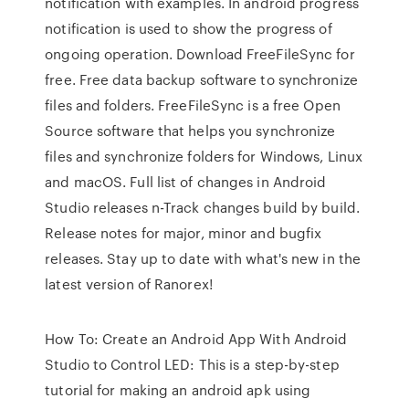
notification with examples. In android progress
notification is used to show the progress of
ongoing operation. Download FreeFileSync for
free. Free data backup software to synchronize
files and folders. FreeFileSync is a free Open
Source software that helps you synchronize
files and synchronize folders for Windows, Linux
and macOS. Full list of changes in Android
Studio releases n-Track changes build by build.
Release notes for major, minor and bugfix
releases. Stay up to date with what's new in the
latest version of Ranorex!
How To: Create an Android App With Android
Studio to Control LED: This is a step-by-step
tutorial for making an android apk using