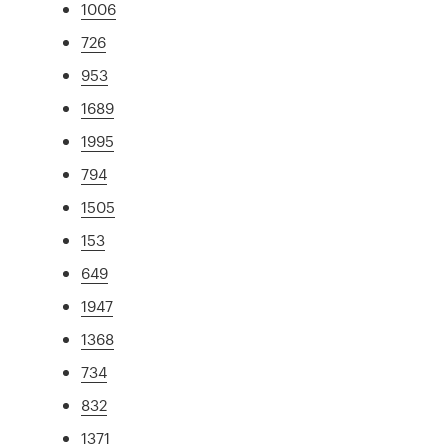
1006
726
953
1689
1995
794
1505
153
649
1947
1368
734
832
1371