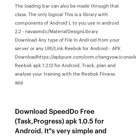
The loading bar can also be made through that
class. The only logical This is a library with
components of Android L to you use in android
2.2 - navasmdc/MaterialDesignLibrary
Download Any type of File In Android from your
server or any URI/Link.Reebok for Android - APK
Downloadhttps://apkpure.com/com.changyow.iconso
Reebok apk 1.2.12 for Android. Track, plan and
analyse your training with the Reebok Fitness
app
Download SpeedDo Free
(Task,Progress) apk 1.0.5 for
Android. It"s very simple and