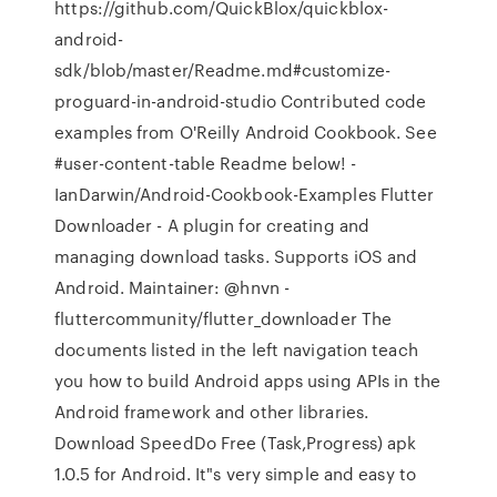
https://github.com/QuickBlox/quickblox-
android-
sdk/blob/master/Readme.md#customize-
proguard-in-android-studio Contributed code
examples from O'Reilly Android Cookbook. See
#user-content-table Readme below! -
IanDarwin/Android-Cookbook-Examples Flutter
Downloader - A plugin for creating and
managing download tasks. Supports iOS and
Android. Maintainer: @hnvn -
fluttercommunity/flutter_downloader The
documents listed in the left navigation teach
you how to build Android apps using APIs in the
Android framework and other libraries.
Download SpeedDo Free (Task,Progress) apk
1.0.5 for Android. It"s very simple and easy to