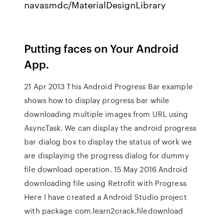
navasmdc/MaterialDesignLibrary
Putting faces on Your Android
App.
21 Apr 2013 This Android Progress Bar example
shows how to display progress bar while
downloading multiple images from URL using
AsyncTask. We can display the android progress
bar dialog box to display the status of work we
are displaying the progress dialog for dummy
file download operation. 15 May 2016 Android
downloading file using Retrofit with Progress
Here I have created a Android Studio project
with package com.learn2crack.filedownload