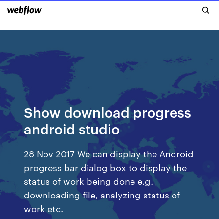
Show download progress
android studio
28 Nov 2017 We can display the Android
progress bar dialog box to display the
status of work being done e.g.
downloading file, analyzing status of
work etc.