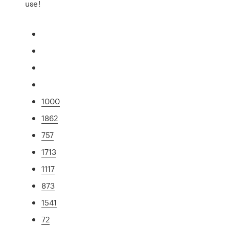
use!
1000
1862
757
1713
1117
873
1541
72