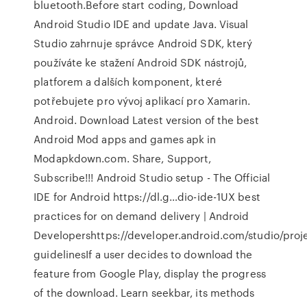
bluetooth.Before start coding, Download
Android Studio IDE and update Java. Visual
Studio zahrnuje správce Android SDK, který
používáte ke stažení Android SDK nástrojů,
platforem a dalších komponent, které
potřebujete pro vývoj aplikací pro Xamarin.
Android. Download Latest version of the best
Android Mod apps and games apk in
Modapkdown.com. Share, Support,
Subscribe!!! Android Studio setup - The Official
IDE for Android https://dl.g…dio-ide-1UX best
practices for on demand delivery | Android
Developershttps://developer.android.com/studio/proje
guidelinesIf a user decides to download the
feature from Google Play, display the progress
of the download. Learn seekbar, its methods