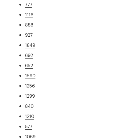
777
1116
888
927
1849
692
652
1590
1256
1299
840
1210
577
1069