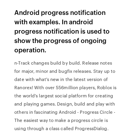
Android progress notification
with examples. In android
progress notification is used to
show the progress of ongoing
operation.
n-Track changes build by build. Release notes
for major, minor and bugfix releases. Stay up to
date with what's new in the latest version of
Ranorex! With over 556million players, Roblox is
the world's largest social platform for creating
and playing games. Design, build and play with
others in fascinating Android - Progress Circle -
The easiest way to make a progress circle is
using through a class called ProgressDialog.