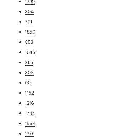
1799
804
701
1850
853
1646
865
303
90
1152
1216
1784
1564
1779