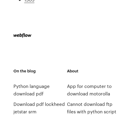
On the blog
About
Python language
App for computer to
download pdf
download motorolla
Download pdf lockheed
Cannot download ftp
jetstar srm
files with python script