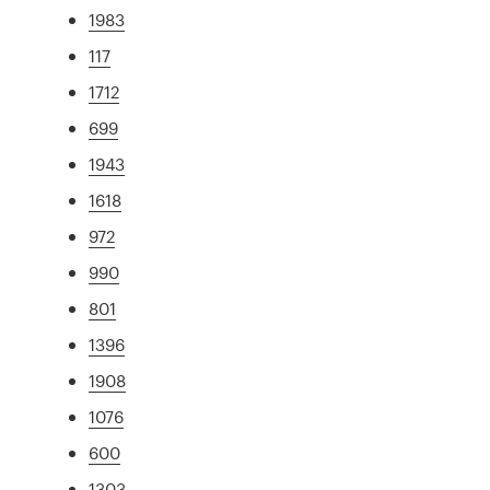
1983
117
1712
699
1943
1618
972
990
801
1396
1908
1076
600
1303