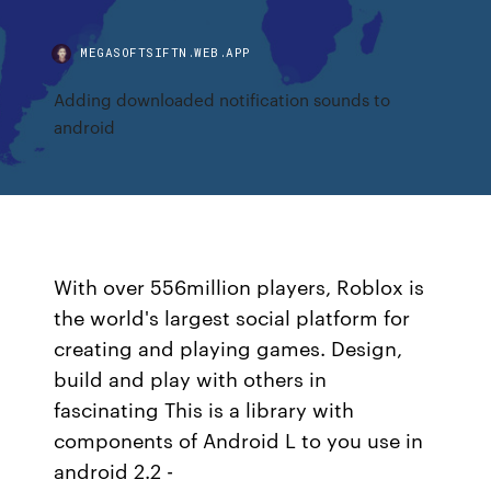
MEGASOFTSIFTN.WEB.APP
Adding downloaded notification sounds to
android
With over 556million players, Roblox is
the world's largest social platform for
creating and playing games. Design,
build and play with others in
fascinating This is a library with
components of Android L to you use in
android 2.2 -