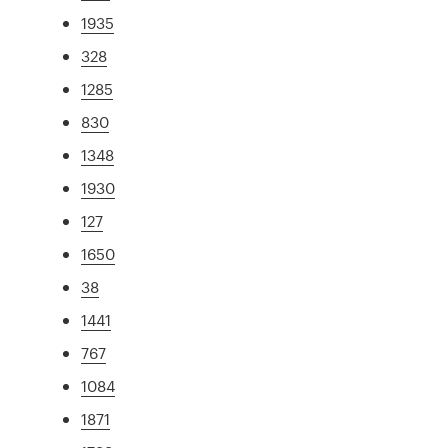
1935
328
1285
830
1348
1930
127
1650
38
1441
767
1084
1871