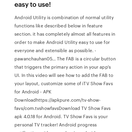
easy to use!
Android Utility is combination of normal utility
functions like described below in feature
section. it has completely almost all features in
order to make Android Utility easy to use for
everyone and extensible as possible. -
pawanchauhan05… The FAB is a circular button
that triggers the primary action in your app's
UI. In this video will see how to add the FAB to
your layout, customize some of iTV Show Favs
for Android - APK
Downloadhttps://apkpure.com/tv-show-
favs/com.tvshowfavsDownload TV Show Favs
apk 4.0.18 for Android. TV Show Favs is your
personal TV tracker! Android progress