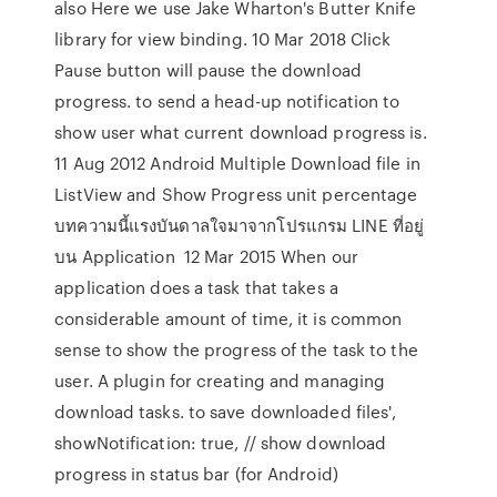
also Here we use Jake Wharton's Butter Knife
library for view binding. 10 Mar 2018 Click
Pause button will pause the download
progress. to send a head-up notification to
show user what current download progress is.
11 Aug 2012 Android Multiple Download file in
ListView and Show Progress unit percentage
บทความนี้แรงบันดาลใจมาจากโปรแกรม LINE ที่อยู่
บน Application 12 Mar 2015 When our
application does a task that takes a
considerable amount of time, it is common
sense to show the progress of the task to the
user. A plugin for creating and managing
download tasks. to save downloaded files',
showNotification: true, // show download
progress in status bar (for Android)